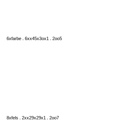
6xfarbe . 6xx45x3ox1 . 2oo5
8xfels . 2xx29x29x1 . 2oo7