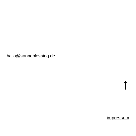
hallo@sanneblessing.de
↑
impressum