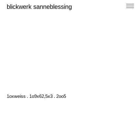
blickwerk sanneblessing
1oxweiss . 1o9x62,5x3 . 2oo5