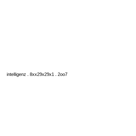
intelligenz . 8xx29x29x1 . 2oo7