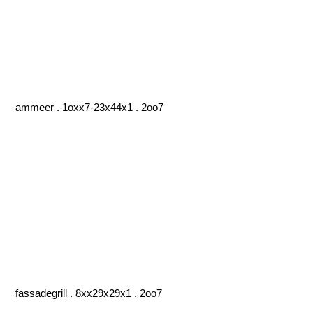
ammeer . 1oxx7-23x44x1 . 2oo7
fassadegrill . 8xx29x29x1 . 2oo7