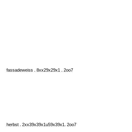
fassadeweiss . 8xx29x29x1 . 2oo7
herbst . 2xx39x39x1u59x39x1. 2oo7